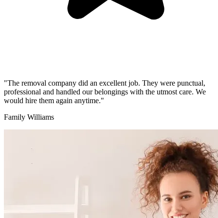
"The removal company did an excellent job. They were punctual,
professional and handled our belongings with the utmost care. We
would hire them again anytime."
Family Williams