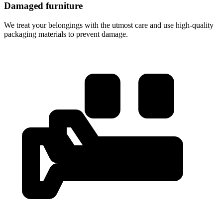
Damaged furniture
We treat your belongings with the utmost care and use high-quality
packaging materials to prevent damage.