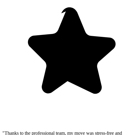
"Thanks to the professional team, my move was stress-free and