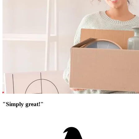
"Simply great!"