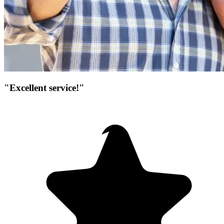
"Excellent service!"