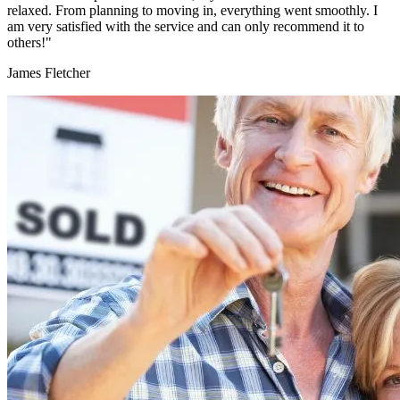
relaxed. From planning to moving in, everything went smoothly. I
am very satisfied with the service and can only recommend it to
others!"
James Fletcher