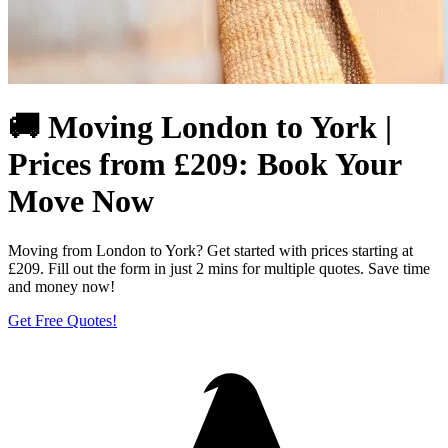
🚚 Moving London to York |
Prices from £209: Book Your
Move Now
Moving from London to York? Get started with prices starting at
£209. Fill out the form in just 2 mins for multiple quotes. Save time
and money now!
Get Free Quotes!