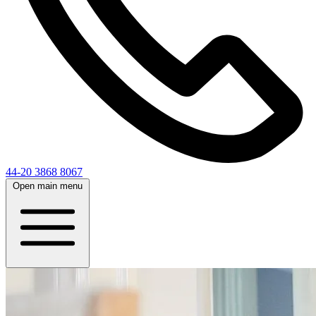
44-20 3868 8067
Open main menu