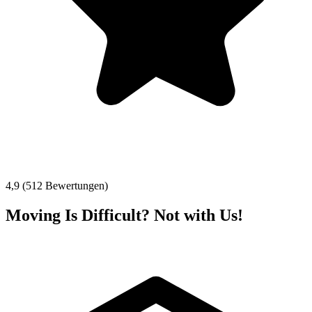
4,9 (512 Bewertungen)
Moving Is Difficult? Not with Us!