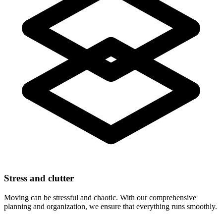
Stress and clutter
Moving can be stressful and chaotic. With our comprehensive
planning and organization, we ensure that everything runs smoothly.