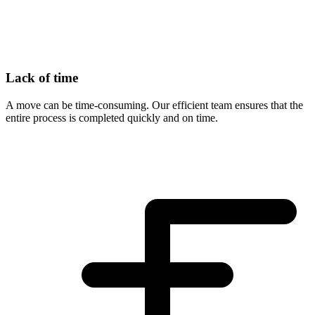
Lack of time
A move can be time-consuming. Our efficient team ensures that the
entire process is completed quickly and on time.