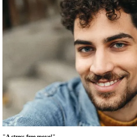
"A stress-free move!"