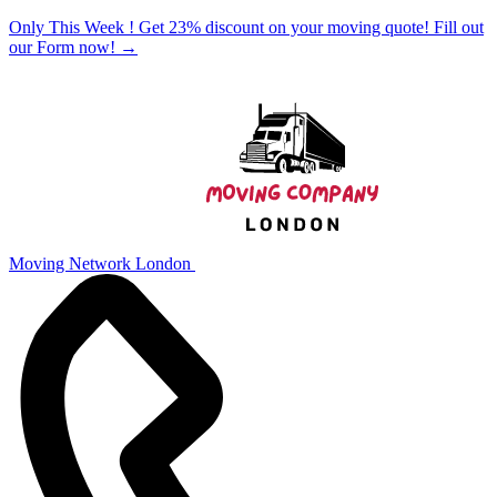
Only This Week ! Get 23% discount on your moving quote! Fill out
our Form now!
→
Moving Network London