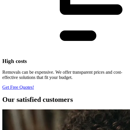
High costs
Removals can be expensive. We offer transparent prices and cost-
effective solutions that fit your budget.
Get Free Quotes!
Our satisfied customers