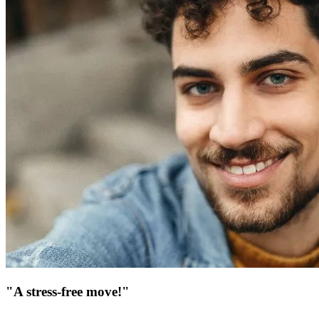
"A stress-free move!"