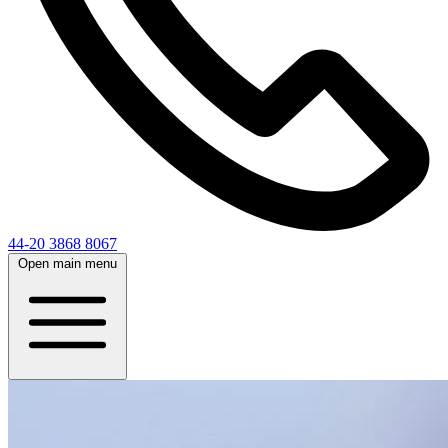
44-20 3868 8067
Open main menu