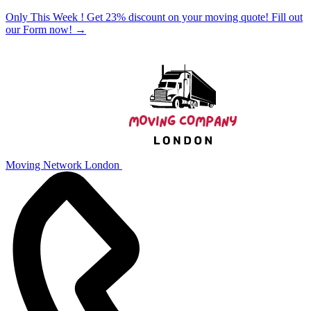
Only This Week ! Get 23% discount on your moving quote! Fill out
our Form now!
→
Moving Network London