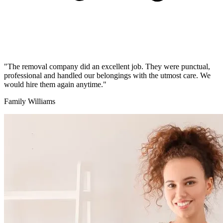
"The removal company did an excellent job. They were punctual,
professional and handled our belongings with the utmost care. We
would hire them again anytime."
Family Williams