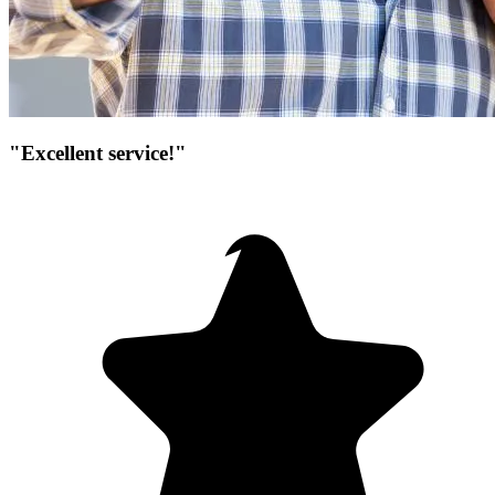
"Excellent service!"