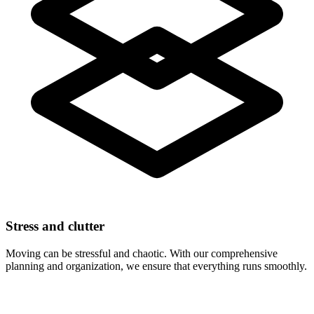
Stress and clutter
Moving can be stressful and chaotic. With our comprehensive
planning and organization, we ensure that everything runs smoothly.