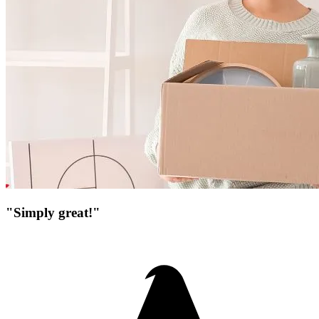
"Simply great!"