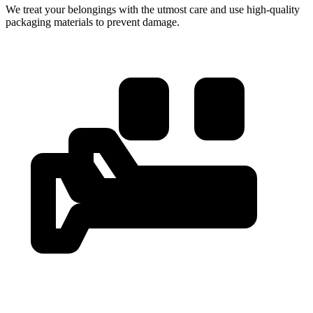
We treat your belongings with the utmost care and use high-quality
packaging materials to prevent damage.