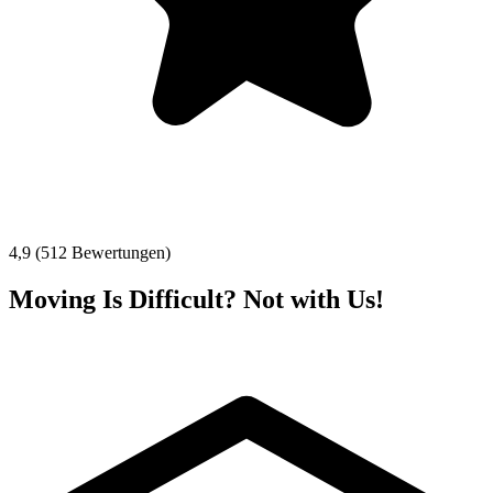
4,9 (512 Bewertungen)
Moving Is Difficult? Not with Us!