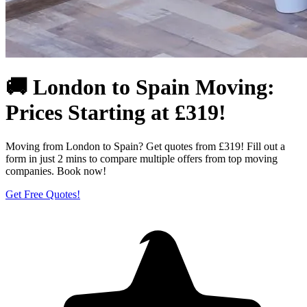
🚚 London to Spain Moving:
Prices Starting at £319!
Moving from London to Spain? Get quotes from £319! Fill out a
form in just 2 mins to compare multiple offers from top moving
companies. Book now!
Get Free Quotes!