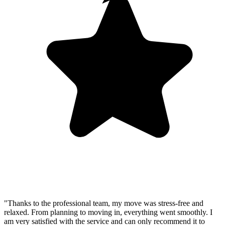
"Thanks to the professional team, my move was stress-free and
relaxed. From planning to moving in, everything went smoothly. I
am very satisfied with the service and can only recommend it to