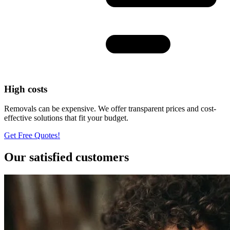
High costs
Removals can be expensive. We offer transparent prices and cost-
effective solutions that fit your budget.
Get Free Quotes!
Our satisfied customers