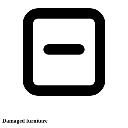
Damaged furniture