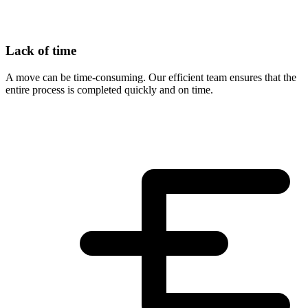
Lack of time
A move can be time-consuming. Our efficient team ensures that the
entire process is completed quickly and on time.