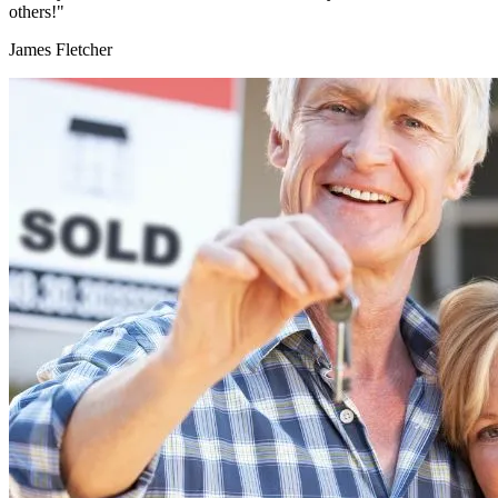
others!"
James Fletcher