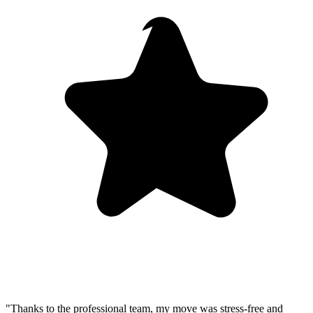
"Thanks to the professional team, my move was stress-free and