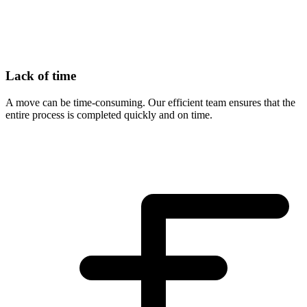
Lack of time
A move can be time-consuming. Our efficient team ensures that the
entire process is completed quickly and on time.