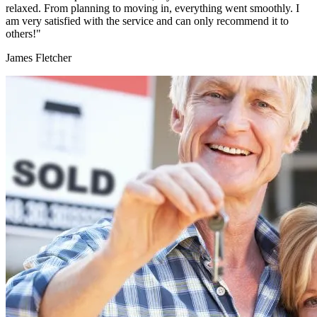
relaxed. From planning to moving in, everything went smoothly. I
am very satisfied with the service and can only recommend it to
others!"
James Fletcher