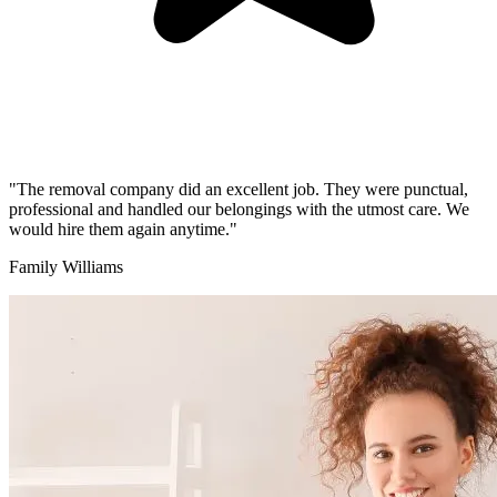
"The removal company did an excellent job. They were punctual,
professional and handled our belongings with the utmost care. We
would hire them again anytime."
Family Williams