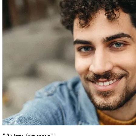
"A stress-free move!"