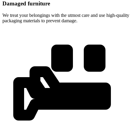
Damaged furniture
We treat your belongings with the utmost care and use high-quality
packaging materials to prevent damage.