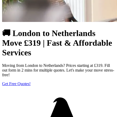
🚚 London to Netherlands
Move £319 | Fast & Affordable
Services
Moving from London to Netherlands? Prices starting at £319. Fill
out form in 2 mins for multiple quotes. Let's make your move stress-
free!
Get Free Quotes!