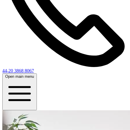
44-20 3868 8067
Open main menu