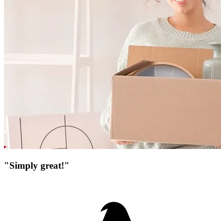
"Simply great!"