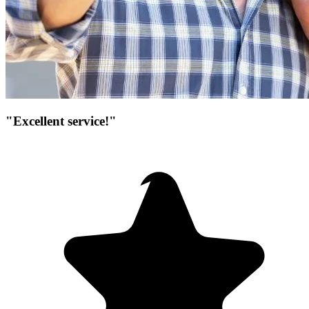
"Excellent service!"