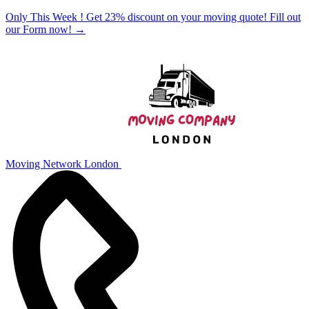
Only This Week ! Get 23% discount on your moving quote! Fill out
our Form now!
→
Moving Network London