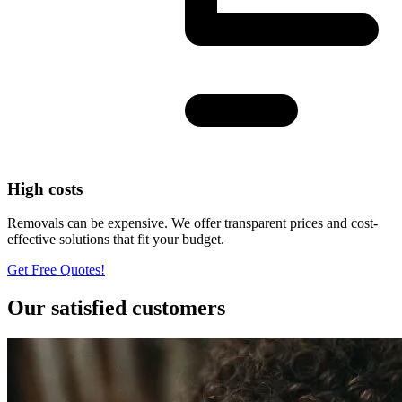
High costs
Removals can be expensive. We offer transparent prices and cost-
effective solutions that fit your budget.
Get Free Quotes!
Our satisfied customers