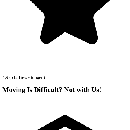
4,9 (512 Bewertungen)
Moving Is Difficult? Not with Us!