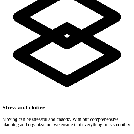
Stress and clutter
Moving can be stressful and chaotic. With our comprehensive
planning and organization, we ensure that everything runs smoothly.