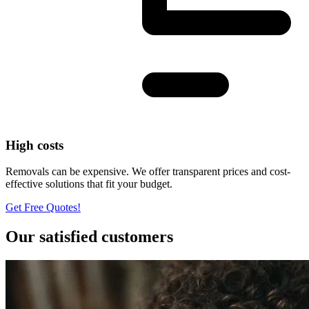
High costs
Removals can be expensive. We offer transparent prices and cost-
effective solutions that fit your budget.
Get Free Quotes!
Our satisfied customers