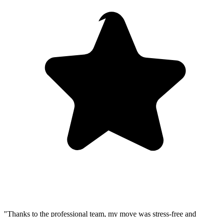
"Thanks to the professional team, my move was stress-free and