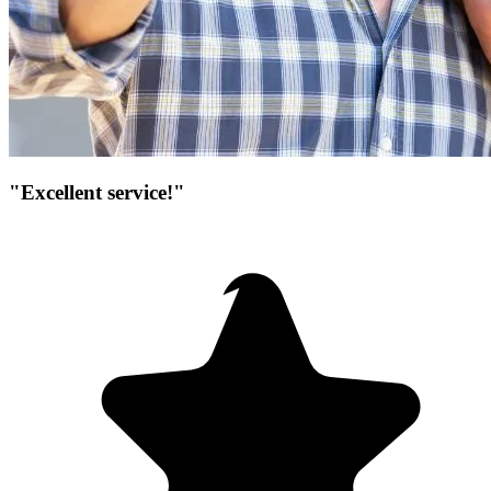
"Excellent service!"