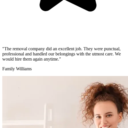
"The removal company did an excellent job. They were punctual,
professional and handled our belongings with the utmost care. We
would hire them again anytime."
Family Williams