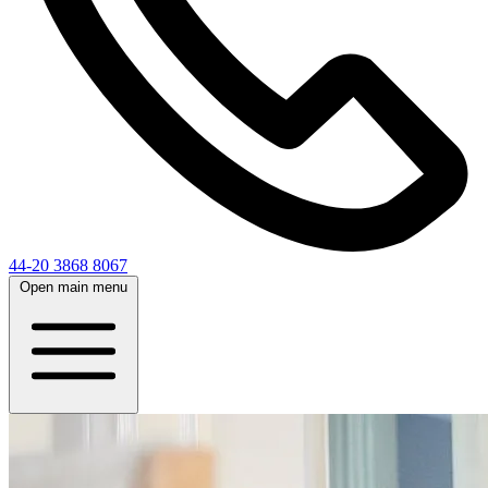
44-20 3868 8067
Open main menu