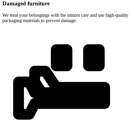
Damaged furniture
We treat your belongings with the utmost care and use high-quality
packaging materials to prevent damage.