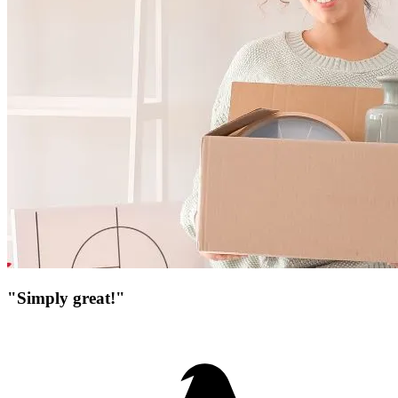
"Simply great!"