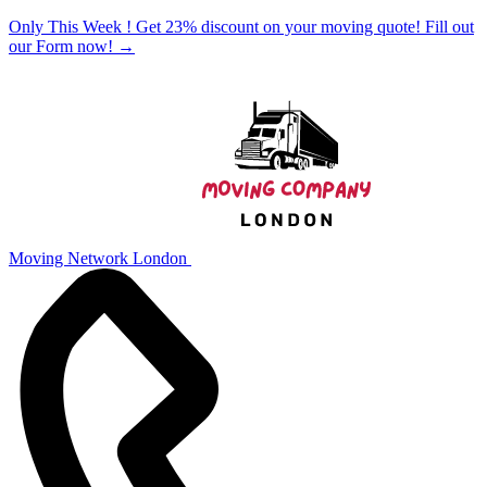
Only This Week ! Get 23% discount on your moving quote! Fill out
our Form now!
→
Moving Network London