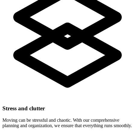
Stress and clutter
Moving can be stressful and chaotic. With our comprehensive
planning and organization, we ensure that everything runs smoothly.