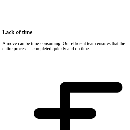
Lack of time
A move can be time-consuming. Our efficient team ensures that the
entire process is completed quickly and on time.