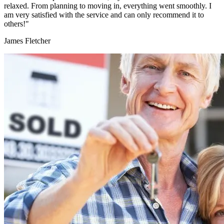
relaxed. From planning to moving in, everything went smoothly. I
am very satisfied with the service and can only recommend it to
others!"
James Fletcher