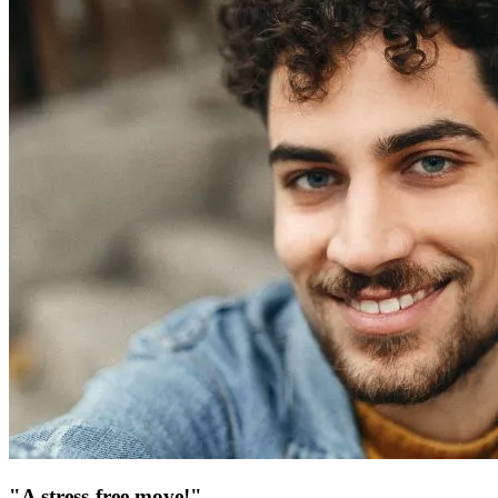
"A stress-free move!"