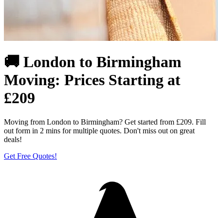
🚚 London to Birmingham
Moving: Prices Starting at
£209
Moving from London to Birmingham? Get started from £209. Fill
out form in 2 mins for multiple quotes. Don't miss out on great
deals!
Get Free Quotes!