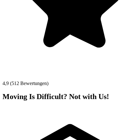
4,9 (512 Bewertungen)
Moving Is Difficult? Not with Us!